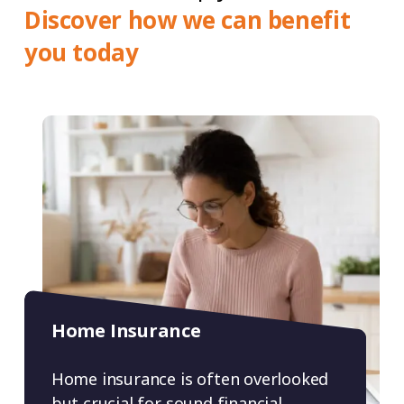
Discover how we can benefit
you today
Home Insurance
Home insurance is often overlooked
but crucial for sound financial