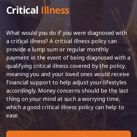
Critical
Illness
What would you do if you were diagnosed with
a critical illness? A critical illness policy can
provide a lump sum or regular monthly
payment in the event of being diagnosed with a
qualifying critical illness covered by the policy,
meaning you and your loved ones would receive
financial support to help adjust your lifestyles
accordingly. Money concerns should be the last
thing on your mind at such a worrying time,
which a good critical illness policy can help to
ease.