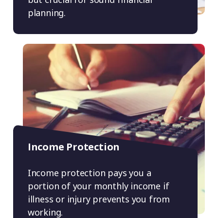
planning.
Income Protection
Income protection pays you a
portion of your monthly income if
illness or injury prevents you from
working.