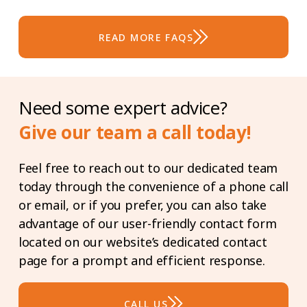
cancer, heart attack, stroke, and major
organ transplants. Please do get in
READ MORE FAQS
touch with us to find out more
information on what covers for this
protection.
Need some expert advice?
Give our team a call today!
Feel free to reach out to our dedicated team
today through the convenience of a phone call
or email, or if you prefer, you can also take
advantage of our user-friendly contact form
located on our website’s dedicated contact
page for a prompt and efficient response.
CALL US