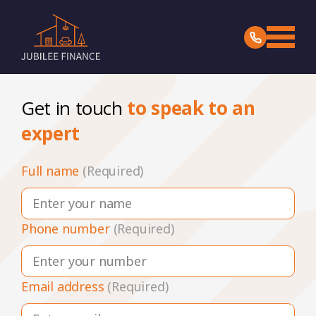
Get in touch
to speak to an
expert
Full name
(Required)
Phone number
(Required)
Email address
(Required)