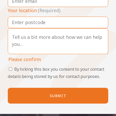
Your location
(Required)
Please confirm
By ticking this box you consent to your contact
details being stored by us for contact purposes.