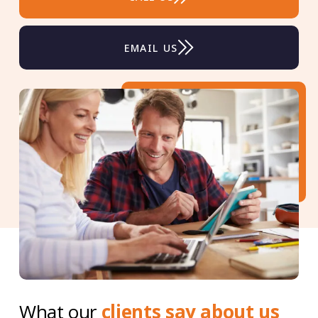
EMAIL US
What our
clients say about us