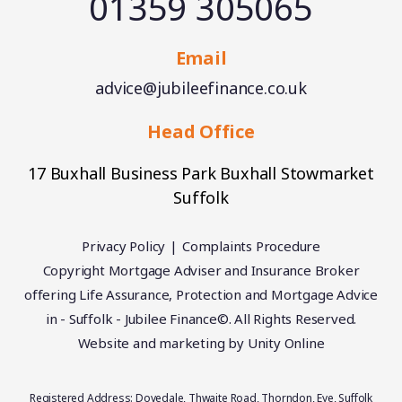
01359 305065
Email
advice@jubileefinance.co.uk
Head Office
17 Buxhall Business Park Buxhall Stowmarket
Suffolk
Privacy Policy
Complaints Procedure
Copyright Mortgage Adviser and Insurance Broker
offering Life Assurance, Protection and Mortgage Advice
in - Suffolk - Jubilee Finance©. All Rights Reserved.
Website and marketing by
Unity Online
Registered Address: Dovedale, Thwaite Road, Thorndon, Eye, Suffolk