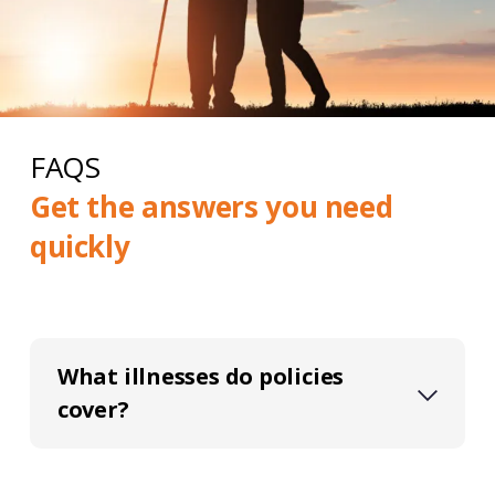
FAQS
Get the answers you need
quickly
What illnesses do policies
cover?
Critical illness policies typically cover a
range of serious illnesses, such as