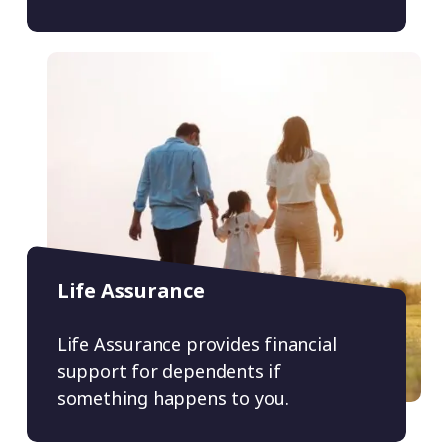
Life Assurance
Life Assurance provides financial
support for dependents if
something happens to you.