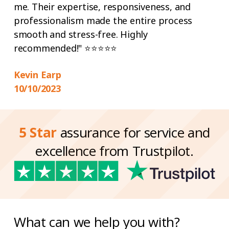
me. Their expertise, responsiveness, and
professionalism made the entire process
smooth and stress-free. Highly
recommended!" ⭐⭐⭐⭐⭐
Kevin Earp
10/10/2023
5 Star
assurance for service and
excellence from Trustpilot.
What can we help you with?