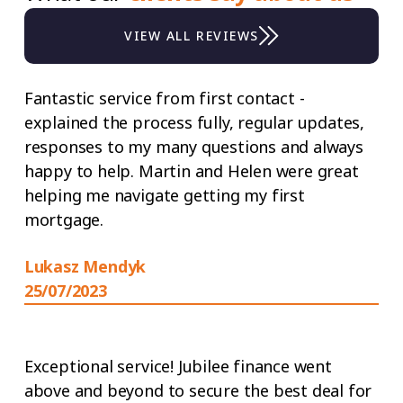
VIEW ALL REVIEWS
Fantastic service from first contact -
explained the process fully, regular updates,
responses to my many questions and always
happy to help. Martin and Helen were great
helping me navigate getting my first
mortgage.
Lukasz Mendyk
25/07/2023
Exceptional service! Jubilee finance went
above and beyond to secure the best deal for