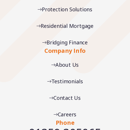
Protection Solutions
Residential Mortgage
Bridging Finance
Company Info
About Us
Testimonials
Contact Us
Careers
Phone