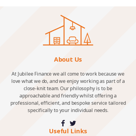
About Us
At Jubilee Finance we all come to work because we
love what we do, and we enjoy working as part of a
close-knit team. Our philosophy is to be
approachable and friendly whilst offering a
professional, efficient, and bespoke service tailored
specifically to your individual needs.
Useful Links