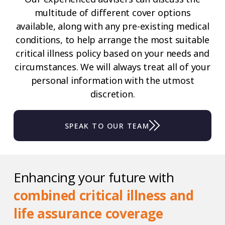
multitude of different cover options
available, along with any pre-existing medical
conditions, to help arrange the most suitable
critical illness policy based on your needs and
circumstances. We will always treat all of your
personal information with the utmost
discretion.
SPEAK TO OUR TEAM
Enhancing your future with
combined critical illness and
life assurance coverage