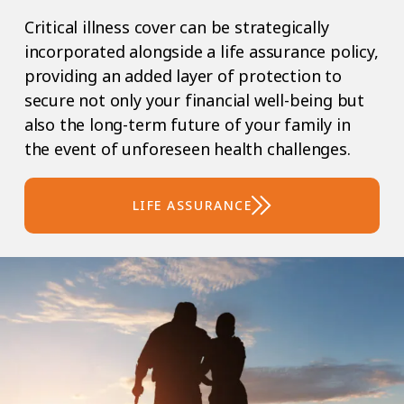
Critical illness cover can be strategically
incorporated alongside a life assurance policy,
providing an added layer of protection to
secure not only your financial well-being but
also the long-term future of your family in
the event of unforeseen health challenges.
LIFE ASSURANCE