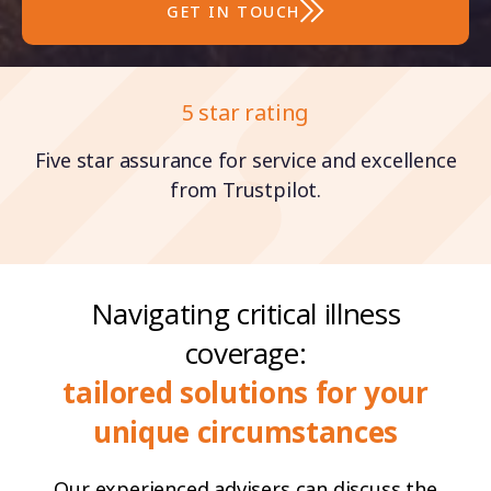
GET IN TOUCH
Family ethos
5 star rating
Five star assurance for service and excellence
Established in around 2013, our business is
built on a foundation of dedication and a
from Trustpilot.
commitment to our clients.
Navigating critical illness
coverage:
tailored solutions for your
unique circumstances
Our experienced advisers can discuss the